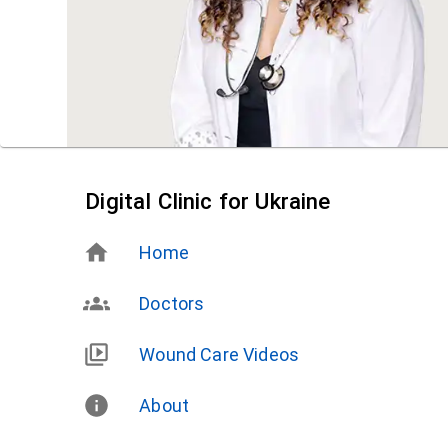
Digital Clinic for Ukraine
Home
Doctors
Wound Care Videos
About