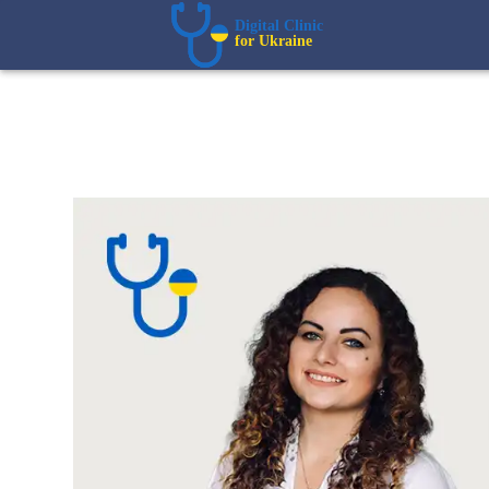
Digital Clinic  
for Ukraine