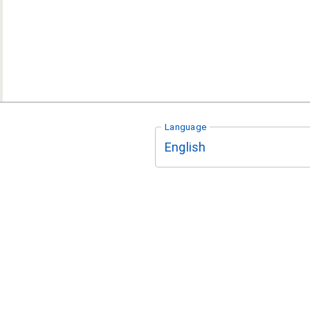
Language
English