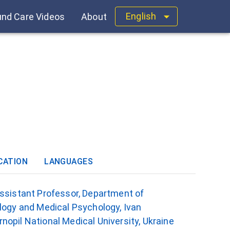
English
nd Care Videos
About
CATION
LANGUAGES
Assistant Professor, Department of
logy and Medical Psychology, Ivan
opil National Medical University, Ukraine