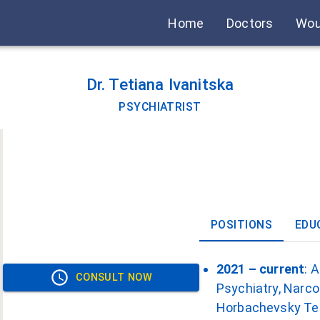
Home
Doctors
Wou
Dr. Tetiana Ivanitska
PSYCHIATRIST
POSITIONS
EDU
2021 – current
: 
CONSULT NOW
Psychiatry, Narco
Horbachevsky Tern