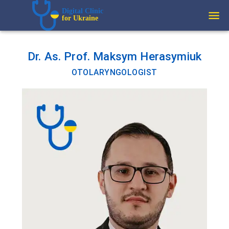
Digital Clinic  
for Ukraine
Dr. As. Prof. Maksym Herasymiuk
OTOLARYNGOLOGIST