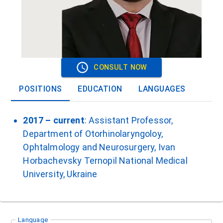
CONSULT NOW
POSITIONS
EDUCATION
LANGUAGES
2017 – current
: Assistant Professor,
Department of Otorhinolaryngoloy,
Ophtalmology and Neurosurgery, Ivan
Horbachevsky Ternopil National Medical
University, Ukraine
Language