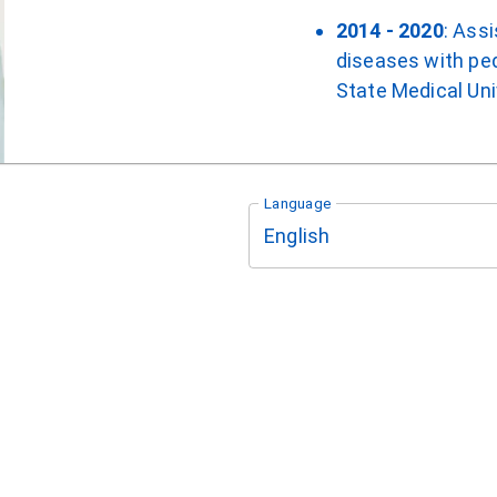
2014 - 2020
: Ass
diseases with ped
State Medical Uni
Language
English