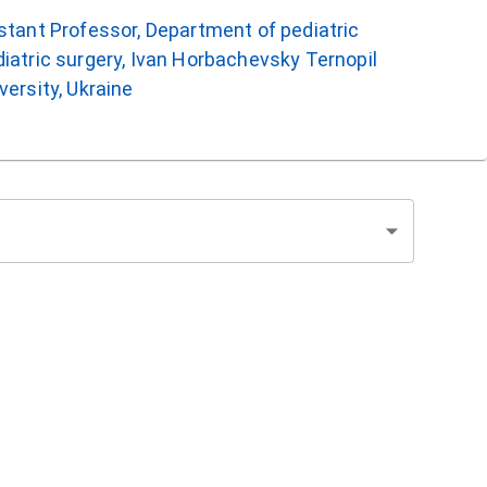
istant Professor, Department of pediatric
iatric surgery, Ivan Horbachevsky Ternopil
versity, Ukraine