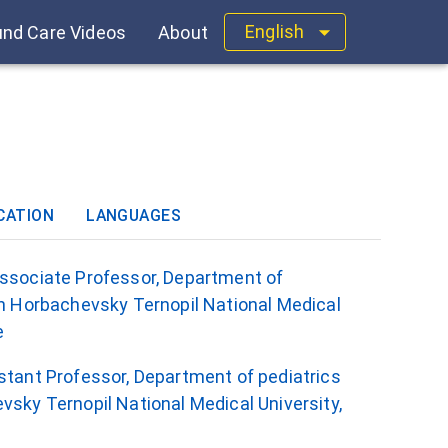
English
nd Care Videos
About
CATION
LANGUAGES
Associate Professor, Department of
an Horbachevsky Ternopil National Medical
e
istant Professor, Department of pediatrics
vsky Ternopil National Medical University,