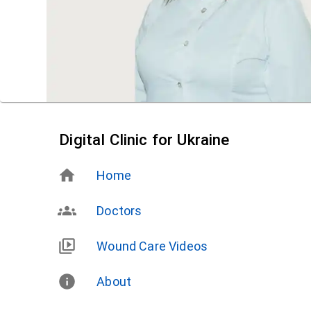
Digital Clinic for Ukraine
Home
Doctors
Wound Care Videos
About