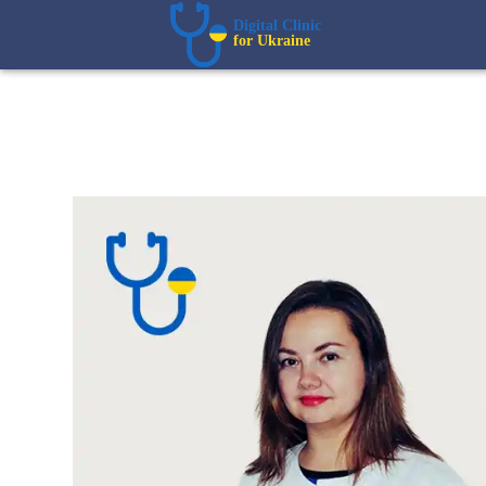
Digital Clinic  
for Ukraine