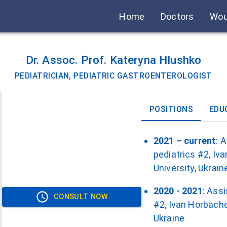
Home
Doctors
Wou
Dr. Assoc. Prof. Kateryna Hlushko
PEDIATRICIAN, PEDIATRIC GASTROENTEROLOGIST
POSITIONS
EDU
2021 – current
: 
pediatrics #2, Iv
University, Ukrain
2020 - 2021
: Ass
CONSULT NOW
#2, Ivan Horbache
Ukraine