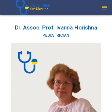
Digital Clinic  
for Ukraine
Dr. Assoc. Prof. Ivanna Horishna
PEDIATRICIAN