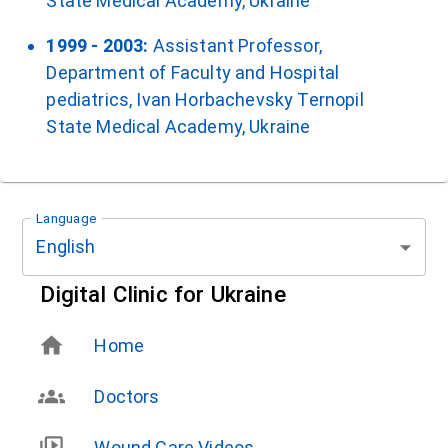
State Medical Academy, Ukraine
1999 - 2003:
Assistant Professor,
Department of Faculty and Hospital
pediatrics, Ivan Horbachevsky Ternopil
State Medical Academy, Ukraine
Language
English
Digital Clinic for Ukraine
Home
Doctors
Wound Care Videos