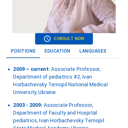
CONSULT NOW
POSITIONS
EDUCATION
LANGUAGES
2009 – current:
Associate Professor,
Department of pediatrics #2, Ivan
Horbachevsky Ternopil National Medical
University, Ukraine
2003 - 2009:
Associate Professor,
Department of Faculty and Hospital
pediatrics, Ivan Horbachevsky Ternopil