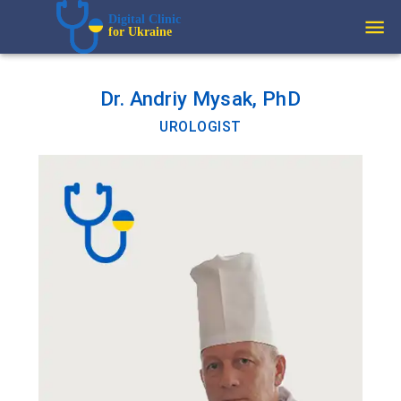
Digital Clinic  
for Ukraine
Dr. Andriy Mysak, PhD
UROLOGIST