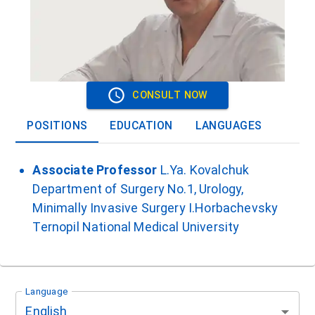
CONSULT NOW
POSITIONS
EDUCATION
LANGUAGES
Associate Professor
L.Ya. Kovalchuk
Department of Surgery No.1, Urology,
Minimally Invasive Surgery I.Horbachevsky
Ternopil National Medical University
Language
English