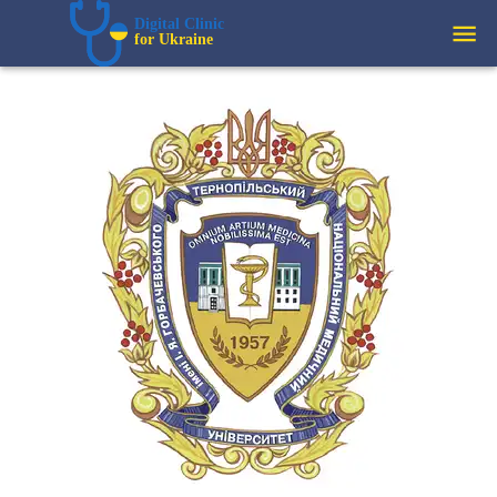
Digital Clinic  
for Ukraine