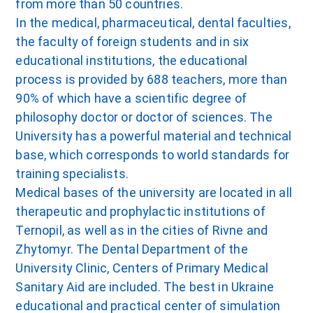
from more than 50 countries.
In the medical, pharmaceutical, dental faculties,
the faculty of foreign students and in six
educational institutions, the educational
process is provided by 688 teachers, more than
90% of which have a scientific degree of
philosophy doctor or doctor of sciences. The
University has a powerful material and technical
base, which corresponds to world standards for
training specialists.
Medical bases of the university are located in all
therapeutic and prophylactic institutions of
Ternopil, as well as in the cities of Rivne and
Zhytomyr. The Dental Department of the
University Clinic, Centers of Primary Medical
Sanitary Aid are included. The best in Ukraine
educational and practical center of simulation