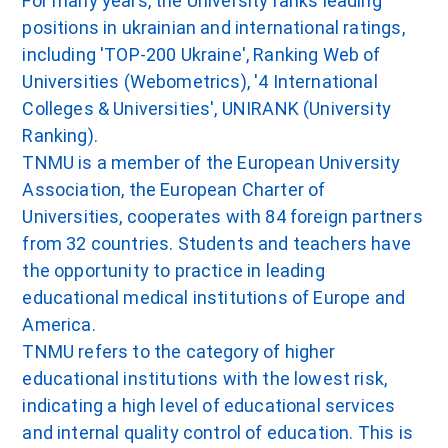
For many years, the University ranks leading
positions in ukrainian and international ratings,
including 'TOP-200 Ukraine', Ranking Web of
Universities (Webometrics), '4 International
Colleges & Universities', UNIRANK (University
Ranking).
TNMU is a member of the European University
Association, the European Charter of
Universities, cooperates with 84 foreign partners
from 32 countries. Students and teachers have
the opportunity to practice in leading
educational medical institutions of Europe and
America.
TNMU refers to the category of higher
educational institutions with the lowest risk,
indicating a high level of educational services
and internal quality control of education. This is