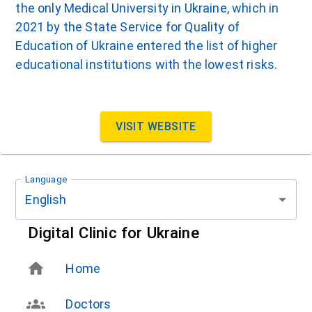
the only Medical University in Ukraine, which in
2021 by the State Service for Quality of
Education of Ukraine entered the list of higher
educational institutions with the lowest risks.
VISIT WEBSITE
Language
English
Digital Clinic for Ukraine
Home
Doctors