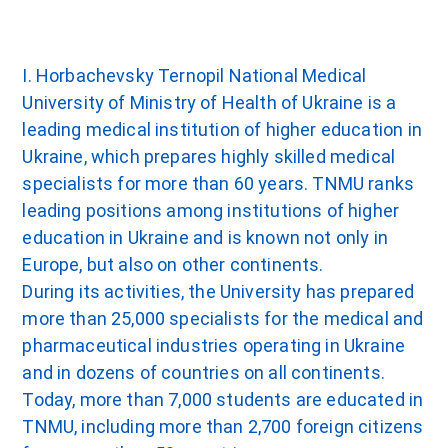
I. Horbachevsky Ternopil National Medical
University of Ministry of Health of Ukraine is a
leading medical institution of higher education in
Ukraine, which prepares highly skilled medical
specialists for more than 60 years. TNMU ranks
leading positions among institutions of higher
education in Ukraine and is known not only in
Europe, but also on other continents.
During its activities, the University has prepared
more than 25,000 specialists for the medical and
pharmaceutical industries operating in Ukraine
and in dozens of countries on all continents.
Today, more than 7,000 students are educated in
TNMU, including more than 2,700 foreign citizens