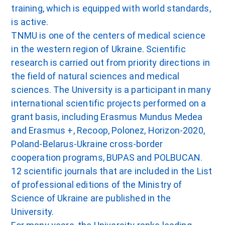
training, which is equipped with world standards,
is active.
TNMU is one of the centers of medical science
in the western region of Ukraine. Scientific
research is carried out from priority directions in
the field of natural sciences and medical
sciences. The University is a participant in many
international scientific projects performed on a
grant basis, including Erasmus Mundus Medea
and Erasmus +, Recoop, Polonez, Horizon-2020,
Poland-Belarus-Ukraine cross-border
cooperation programs, BUPAS and POLBUCAN.
12 scientific journals that are included in the List
of professional editions of the Ministry of
Science of Ukraine are published in the
University.