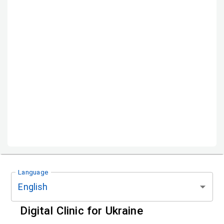
Language
English
Digital Clinic for Ukraine