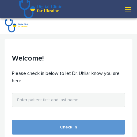
Digital Clinic  
for Ukraine